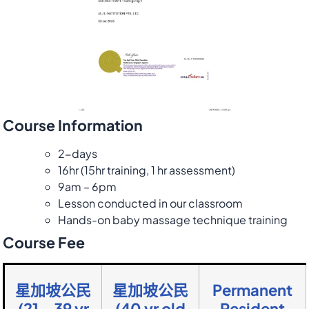
Course Information
2-days
16hr (15hr training, 1 hr assessment)
9am – 6pm
Lesson conducted in our classroom
Hands-on baby massage technique training
Course Fee
星加坡公民
星加坡公民
Permanent
(21 – 39 yr
(40 yr old
Resident