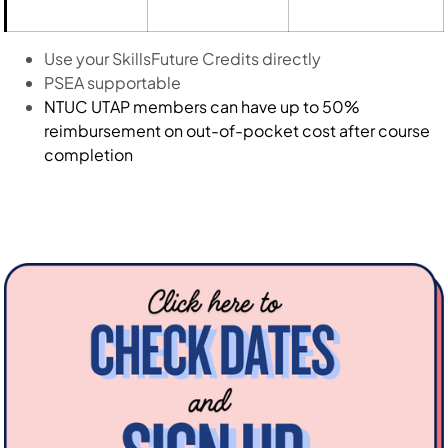
Use your SkillsFuture Credits directly
PSEA supportable
NTUC UTAP members can have up to 50%
reimbursement on out-of-pocket cost after course
completion