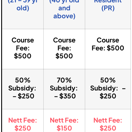
old)
and
(PR)
above)
Course
Course
Course
Fee:
Fee:
Fee: $500
$500
$500
50%
70%
50%
Subsidy:
Subsidy:
Subsidy: –
– $250
– $350
$250
Nett Fee:
Nett Fee:
Nett Fee:
$250
$150
$250