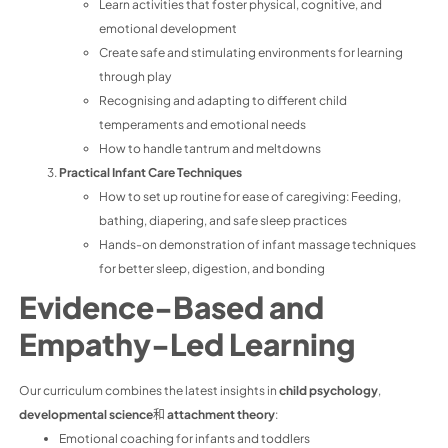
Learn activities that foster physical, cognitive, and
emotional development
Create safe and stimulating environments for learning
through play
Recognising and adapting to different child
temperaments and emotional needs
How to handle tantrum and meltdowns
Practical Infant Care Techniques
How to set up routine for ease of caregiving: Feeding,
bathing, diapering, and safe sleep practices
Hands-on demonstration of infant massage techniques
for better sleep, digestion, and bonding
Evidence-Based and
Empathy-Led Learning
Our curriculum combines the latest insights in
child psychology
,
developmental science
和
attachment theory
:
Emotional coaching for infants and toddlers