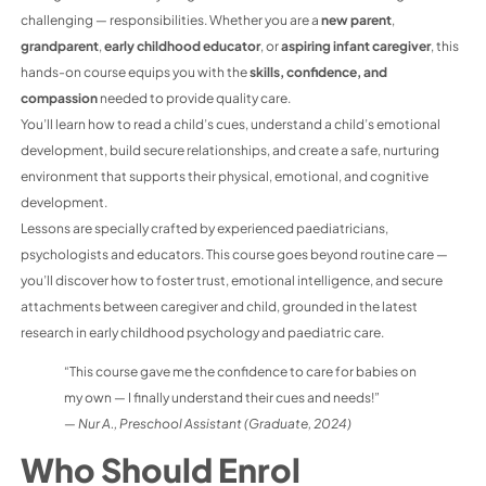
challenging — responsibilities. Whether you are a
new parent
,
grandparent
,
early childhood educator
, or
aspiring infant caregiver
, this
hands-on course equips you with the
skills, confidence, and
compassion
needed to provide quality care.
You’ll learn how to read a child’s cues, understand a child’s emotional
development, build secure relationships, and create a safe, nurturing
environment that supports their physical, emotional, and cognitive
development.
Lessons are specially crafted by experienced paediatricians,
psychologists and educators. This course goes beyond routine care —
you’ll discover how to foster trust, emotional intelligence, and secure
attachments between caregiver and child, grounded in the latest
research in early childhood psychology and paediatric care.
“This course gave me the confidence to care for babies on
my own — I finally understand their cues and needs!”
—
Nur A., Preschool Assistant (Graduate, 2024)
Who Should Enrol