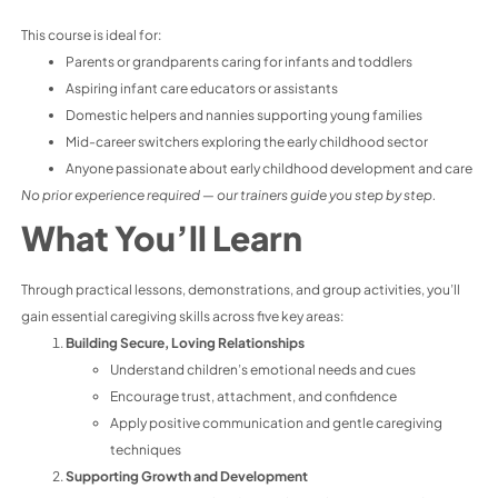
This course is ideal for:
Parents or grandparents caring for infants and toddlers
Aspiring infant care educators or assistants
Domestic helpers and nannies supporting young families
Mid-career switchers exploring the early childhood sector
Anyone passionate about early childhood development and care
No prior experience required — our trainers guide you step by step.
What You’ll Learn
Through practical lessons, demonstrations, and group activities, you’ll
gain essential caregiving skills across five key areas:
Building Secure, Loving Relationships
Understand children’s emotional needs and cues
Encourage trust, attachment, and confidence
Apply positive communication and gentle caregiving
techniques
Supporting Growth and Development