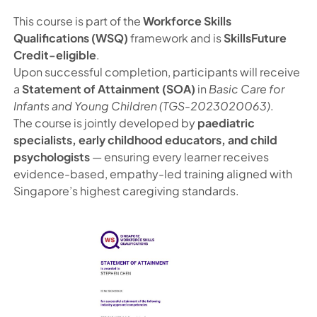
This course is part of the
Workforce Skills
Qualifications (WSQ)
framework and is
SkillsFuture
Credit-eligible
.
Upon successful completion, participants will receive
a
Statement of Attainment (SOA)
in
Basic Care for
Infants and Young Children (TGS-2023020063)
.
The course is jointly developed by
paediatric
specialists, early childhood educators, and child
psychologists
— ensuring every learner receives
evidence-based, empathy-led training aligned with
Singapore’s highest caregiving standards.