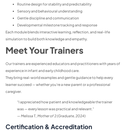
Routine design for stability and predictability
Sensory and behavioural understanding
Gentle discipline and communication
Developmental milestone tracking and response
Each module blends interactive learning, reflection, and real-life
simulation to build both knowledge and empathy
.
Meet Your Trainers
Our trainers are experienced educators and practitioners with years of
experience in infant and early childhood care.
They bring real-world examples and gentle guidance to help every
learner succeed — whether you’re a new parent or a professional
caregiver.
“I appreciated how patient and knowledgeable the trainer
was — every lesson was practical and relevant.”
—
Melissa T., Mother of 2 (Graduate, 2024)
Certification & Accreditation