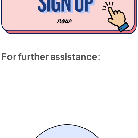
For further assistance: