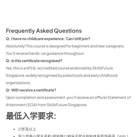
Frequently Asked Questions
Q: I have no childcare experience. Can I still join?
Absolutely! This course is designed for beginners and new caregivers.
You’ll receive hands-on guidance throughout.
Q: Is this certificate recognised?
Yes, this is a WSQ-accredited course endorsed by SkillsFuture
Singapore, widely recognised by preschools and early childhood
organisations.
Q: Will I receive a certificate?
Upon completion and assessment, you’ll receive an official
Statement of
Attainment (SOA)
from SkillsFuture Singapore.
最低入学要求:
21岁及以上
至少具备小学水平和/或能够以相当于就业技能体系职场英语（WPL）