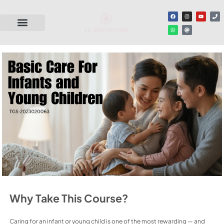
Why Take This Course?
Caring for an infant or young child is one of the most rewarding — and