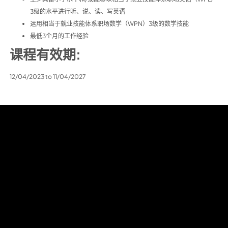
3级的水平进行听、说、读、写英语
运用相当于就业技能体系职场数学（WPN）3级的数学技能
最低3个月的工作经验
课程有效期:
12/04/2023 to 11/04/2027
目录
关于我们
课程
Learner Admin
Career Progression
联系我们
English