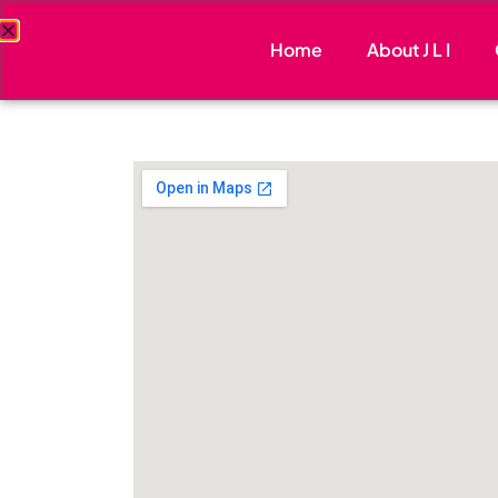
Home
About J L I