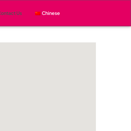
ontact Us
Chinese