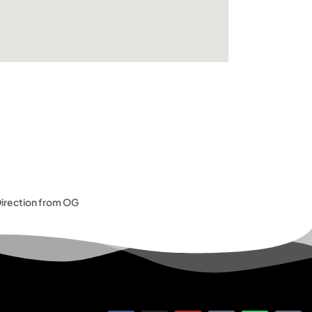
irection from OG