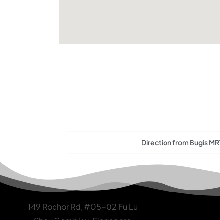
Direction from Bugis MR
149 Rochor Rd, #05-02 Fu Lu