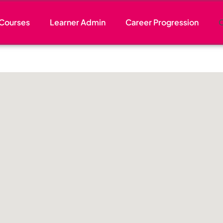
Courses
Learner Admin
Career Progression
C