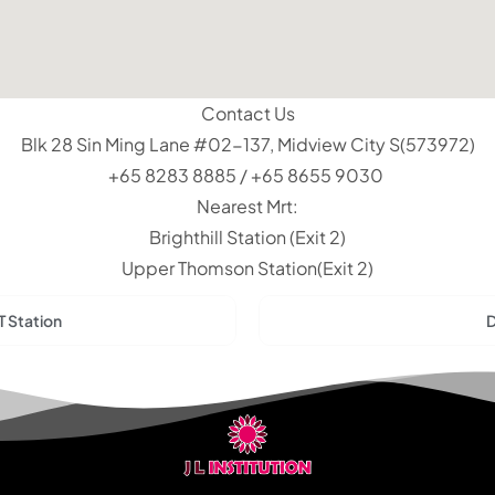
Contact Us
Blk 28 Sin Ming Lane #02-137, Midview City S(573972)
+65 8283 8885 / +65 8655 9030
Nearest Mrt:
Brighthill Station (Exit 2)
Upper Thomson Station(Exit 2)
T Station
D