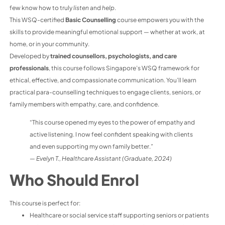
few know how to truly
listen
and
help
.
This WSQ-certified
Basic Counselling
course empowers you with the
skills to provide meaningful emotional support — whether at work, at
home, or in your community.
Developed by
trained counsellors, psychologists, and care
professionals
, this course follows Singapore’s WSQ framework for
ethical, effective, and compassionate communication. You’ll learn
practical para-counselling techniques to engage clients, seniors, or
family members with empathy, care, and confidence.
“This course opened my eyes to the power of empathy and
active listening. I now feel confident speaking with clients
and even supporting my own family better.”
—
Evelyn T., Healthcare Assistant (Graduate, 2024)
Who Should Enrol
This course is perfect for:
Healthcare or social service staff supporting seniors or patients