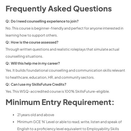
Frequently Asked Questions
Q: Do I need counselling experience to join?
No. This course is beginner-friendly and perfect for anyone interested in
learning how to support others.
Q: How is the course assessed?
Through written questions and realistic roleplays that simulate actual
counselling situations.
Q: Will this help me in my career?
Yes. It builds foundational counselling and communication skills relevant
to healthcare, education, HR, and community sectors.
Q: Can I use my SkillsFuture Credits?
Yes. This WSQ-accredited course is 100% SkillsFuture-eligible.
Minimum Entry Requirement:
21 years old and above
Minimum GCE ‘N’ Level or able to read, write, listen and speak of
English to a proficiency level equivalent to Employability Skills