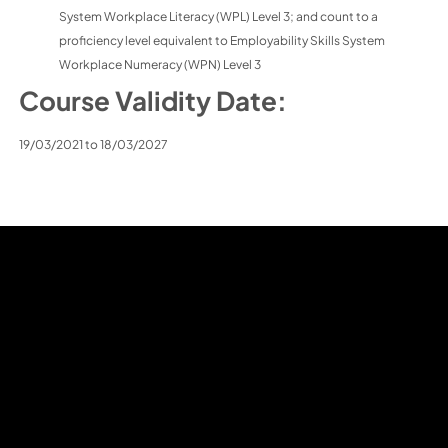
System Workplace Literacy (WPL) Level 3; and count to a
proficiency level equivalent to Employability Skills System
Workplace Numeracy (WPN) Level 3
Course Validity Date:
19/03/2021 to 18/03/2027
Home
About J L I
Courses
Learner Admin
Career Progression
Contact Us
Chinese