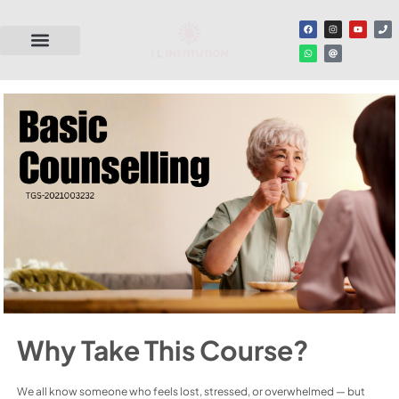
Why Take This Course?
We all know someone who feels lost, stressed, or overwhelmed — but