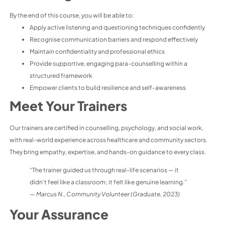
By the end of this course, you will be able to:
Apply active listening and questioning techniques confidently
Recognise communication barriers and respond effectively
Maintain confidentiality and professional ethics
Provide supportive, engaging para-counselling within a
structured framework
Empower clients to build resilience and self-awareness
Meet Your Trainers
Our trainers are certified in counselling, psychology, and social work,
with real-world experience across healthcare and community sectors.
They bring empathy, expertise, and hands-on guidance to every class.
“The trainer guided us through real-life scenarios — it
didn’t feel like a classroom; it felt like genuine learning.”
—
Marcus N., Community Volunteer (Graduate, 2023)
Your Assurance