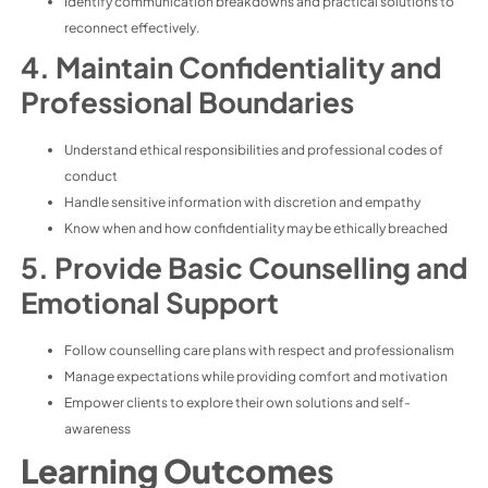
Identify communication breakdowns and practical solutions to
reconnect effectively.
4. Maintain Confidentiality and
Professional Boundaries
Understand ethical responsibilities and professional codes of
conduct
Handle sensitive information with discretion and empathy
Know when and how confidentiality may be ethically breached
5. Provide Basic Counselling and
Emotional Support
Follow counselling care plans with respect and professionalism
Manage expectations while providing comfort and motivation
Empower clients to explore their own solutions and self-
awareness
Learning Outcomes