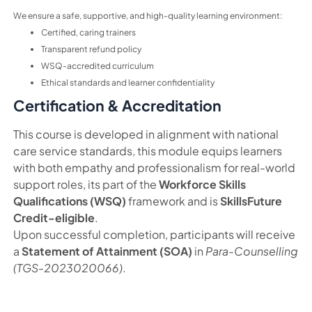
We ensure a safe, supportive, and high-quality learning environment:
Certified, caring trainers
Transparent refund policy
WSQ-accredited curriculum
Ethical standards and learner confidentiality
Certification & Accreditation
This course is developed in alignment with national
care service standards, this module equips learners
with both empathy and professionalism for real-world
support roles, its part of the
Workforce Skills
Qualifications (WSQ)
framework and is
SkillsFuture
Credit-eligible
.
Upon successful completion, participants will receive
a
Statement of Attainment (SOA)
in
Para-Counselling
(TGS-2023020066)
.