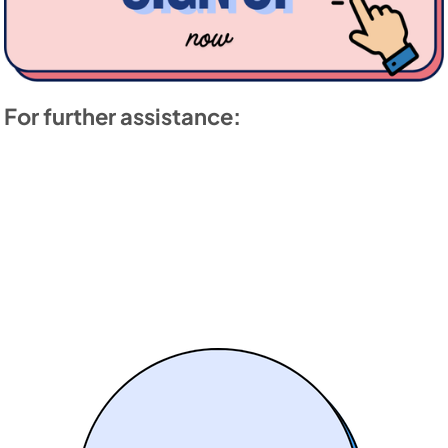
For further assistance: