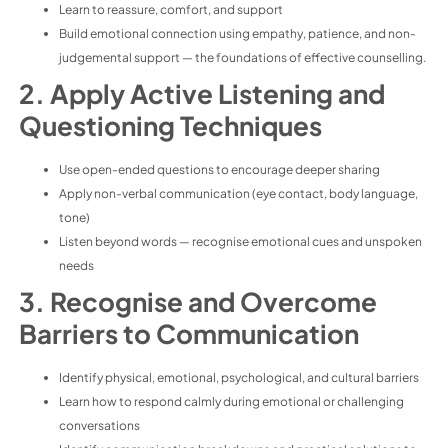
Learn to reassure, comfort, and support
Build emotional connection using empathy, patience, and non-
judgemental support — the foundations of effective counselling.
2. Apply Active Listening and
Questioning Techniques
Use open-ended questions to encourage deeper sharing
Apply non-verbal communication (eye contact, body language,
tone)
Listen beyond words — recognise emotional cues and unspoken
needs
3. Recognise and Overcome
Barriers to Communication
Identify physical, emotional, psychological, and cultural barriers
Learn how to respond calmly during emotional or challenging
conversations