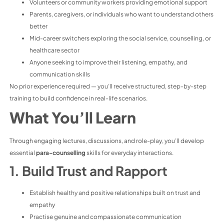
Volunteers or community workers providing emotional support
Parents, caregivers, or individuals who want to understand others
better
Mid-career switchers exploring the social service, counselling, or
healthcare sector
Anyone seeking to improve their listening, empathy, and
communication skills
No prior experience required — you’ll receive structured, step-by-step
training to build confidence in real-life scenarios.
What You’ll Learn
Through engaging lectures, discussions, and role-play, you’ll develop
essential
para-counselling
skills for everyday interactions.
1. Build Trust and Rapport
Establish healthy and positive relationships built on trust and
empathy
Practise genuine and compassionate communication