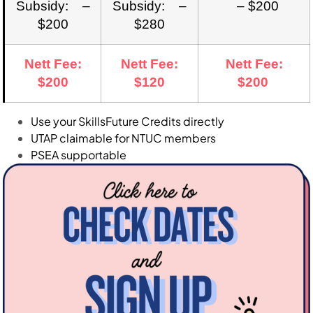
Subsidy: –
Subsidy: –
– $200
$200
$280
Nett Fee:
Nett Fee:
Nett Fee:
$200
$120
$200
Use your SkillsFuture Credits directly
UTAP claimable for NTUC members
PSEA supportable