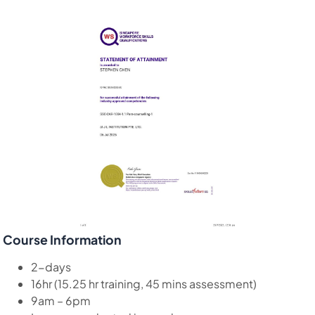
Course Information
2-days
16hr (15.25 hr training, 45 mins assessment)
9am – 6pm