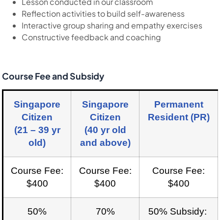
Lesson conducted in our classroom
Reflection activities to build self-awareness
Interactive group sharing and empathy exercises
Constructive feedback and coaching
Course Fee and Subsidy
Singapore
Singapore
Permanent
Citizen
Citizen
Resident (PR)
(21 – 39 yr
(40 yr old
old)
and above)
Course Fee:
Course Fee:
Course Fee:
$400
$400
$400
50%
70%
50% Subsidy: