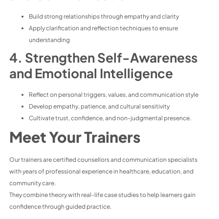
Build strong relationships through empathy and clarity
Apply clarification and reflection techniques to ensure
understanding
4. Strengthen Self-Awareness
and Emotional Intelligence
Reflect on personal triggers, values, and communication style
Develop empathy, patience, and cultural sensitivity
Cultivate trust, confidence, and non-judgmental presence.
Meet Your Trainers
Our trainers are certified counsellors and communication specialists
with years of professional experience in healthcare, education, and
community care.
They combine theory with real-life case studies to help learners gain
confidence through guided practice.