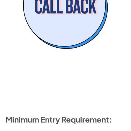
Minimum Entry Requirement: