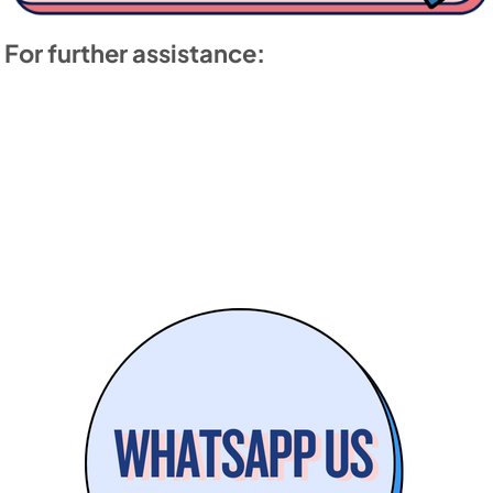
For further assistance: