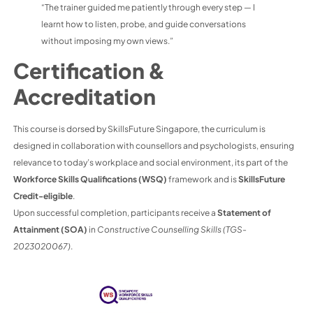
“The trainer guided me patiently through every step — I
learnt how to listen, probe, and guide conversations
without imposing my own views.”
Certification &
Accreditation
This course is dorsed by SkillsFuture Singapore, the curriculum is
designed in collaboration with counsellors and psychologists, ensuring
relevance to today’s workplace and social environment, its part of the
Workforce Skills Qualifications (WSQ)
framework and is
SkillsFuture
Credit-eligible
.
Upon successful completion, participants receive a
Statement of
Attainment (SOA)
in
Constructive Counselling Skills (TGS-
2023020067)
.