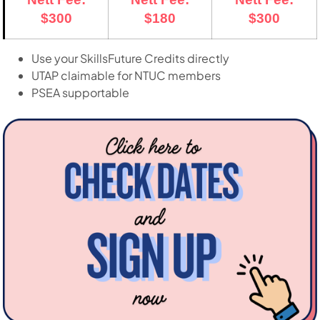
$300
$180
$300
Use your SkillsFuture Credits directly
UTAP claimable for NTUC members
PSEA supportable