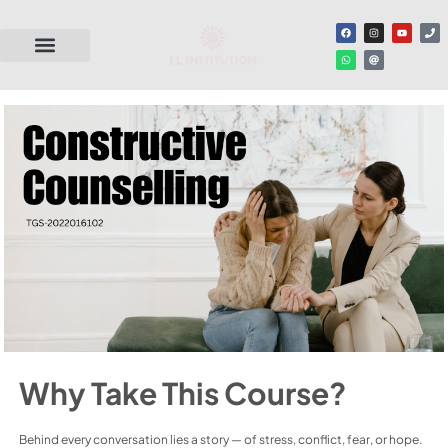
Why Take This Course?
Behind every conversation lies a story — of stress, conflict, fear, or hope.