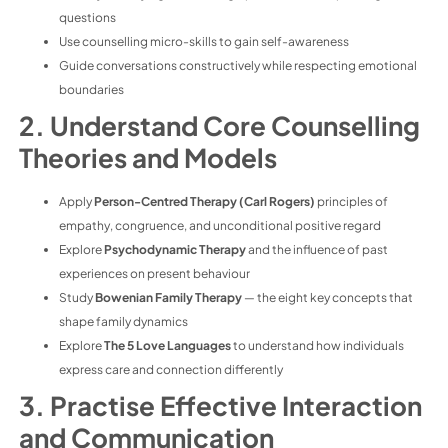
questions
Use counselling micro-skills to gain self-awareness
Guide conversations constructively while respecting emotional
boundaries
2. Understand Core Counselling
Theories and Models
Apply
Person-Centred Therapy (Carl Rogers)
principles of
empathy, congruence, and unconditional positive regard
Explore
Psychodynamic Therapy
and the influence of past
experiences on present behaviour
Study
Bowenian Family Therapy
— the eight key concepts that
shape family dynamics
Explore
The 5 Love Languages
to understand how individuals
express care and connection differently
3. Practise Effective Interaction
and Communication