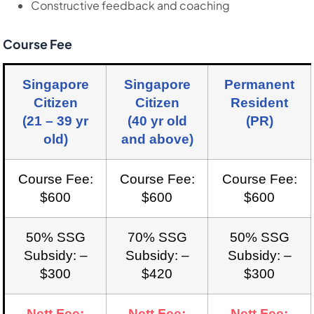
Constructive feedback and coaching
Course Fee
Singapore
Singapore
Permanent
Citizen
Citizen
Resident
(21 – 39 yr
(40 yr old
(PR)
old)
and above)
Course Fee:
Course Fee:
Course Fee:
$600
$600
$600
50% SSG
70% SSG
50% SSG
Subsidy: –
Subsidy: –
Subsidy: –
$300
$420
$300
Nett Fee:
Nett Fee:
Nett Fee: