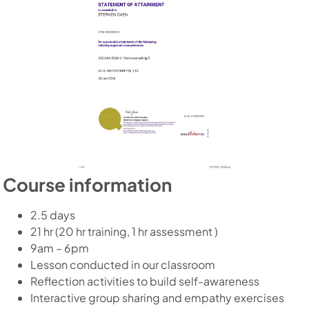
Course information
2.5 days
21 hr (20 hr training, 1 hr assessment )
9am – 6pm
Lesson conducted in our classroom
Reflection activities to build self-awareness
Interactive group sharing and empathy exercises