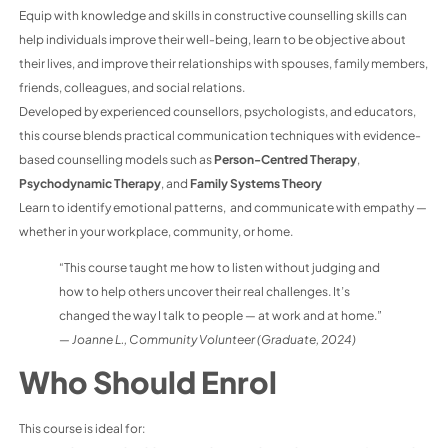
Equip with knowledge and skills in constructive counselling skills can
help individuals improve their well-being, learn to be objective about
their lives, and improve their relationships with spouses, family members,
friends, colleagues, and social relations.
Developed by experienced counsellors, psychologists, and educators,
this course blends practical communication techniques with evidence-
based counselling models such as
Person-Centred Therapy
,
Psychodynamic Therapy
, and
Family Systems Theory
Learn to identify emotional patterns, and communicate with empathy —
whether in your workplace, community, or home.
“This course taught me how to listen without judging and
how to help others uncover their real challenges. It’s
changed the way I talk to people — at work and at home.”
—
Joanne L., Community Volunteer (Graduate, 2024)
Who Should Enrol
This course is ideal for: