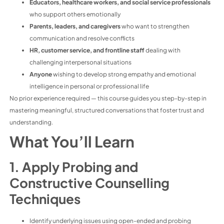
Educators, healthcare workers, and social service professionals
who support others emotionally
Parents, leaders, and caregivers
who want to strengthen
communication and resolve conflicts
HR, customer service, and frontline staff
dealing with
challenging interpersonal situations
Anyone
wishing to develop strong empathy and emotional
intelligence in personal or professional life
No prior experience required — this course guides you step-by-step in
mastering meaningful, structured conversations that foster trust and
understanding.
What You’ll Learn
1. Apply Probing and
Constructive Counselling
Techniques
Identify underlying issues using open-ended and probing