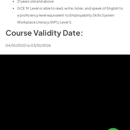
21 years old and above
GCE ‘N’ Level or able to read, write, listen, and speak of English to
a proficiency level equivalent to Employability Skills System
Workplace Literacy (WPL) Level 5.
Course Validity Date:
04/10/2022 to 03/10/2026
Home
About J L I
Courses
Learner Admin
Career Progression
Contact Us
Chinese