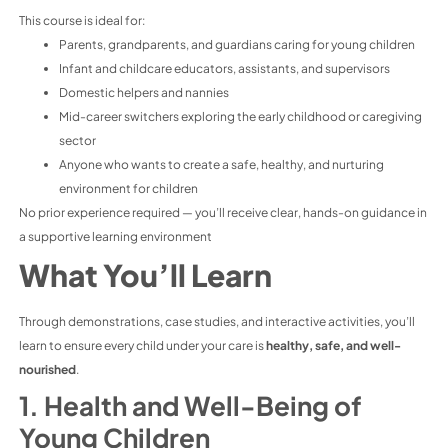
This course is ideal for:
Parents, grandparents, and guardians caring for young children
Infant and childcare educators, assistants, and supervisors
Domestic helpers and nannies
Mid-career switchers exploring the early childhood or caregiving
sector
Anyone who wants to create a safe, healthy, and nurturing
environment for children
No prior experience required — you’ll receive clear, hands-on guidance in
a supportive learning environment
What You’ll Learn
Through demonstrations, case studies, and interactive activities, you’ll
learn to ensure every child under your care is
healthy, safe, and well-
nourished
.
1. Health and Well-Being of
Young Children