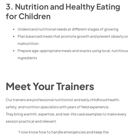
3. Nutrition and Healthy Eating
for Children
Understand nutritional needs at different stages of growing
Plan balanced meals that promote growth and prevent obesity or
malnutrition
Prepare age-appropriate meals and snacks using local, nutritious
ingredients
Meet Your Trainers
Our trainers are professional nutritionist and early childhood health,
safety, and nutrition specialists with years of field experience.
They bring warmth, expertise, and real-life case examples to make every
session practical and relevant.
“I now know how to handle emergencies and keep the