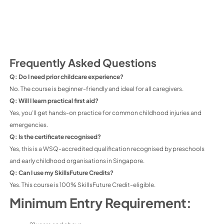
Frequently Asked Questions
Q: Do I need prior childcare experience?
No. The course is beginner-friendly and ideal for all caregivers.
Q: Will I learn practical first aid?
Yes, you’ll get hands-on practice for common childhood injuries and
emergencies.
Q: Is the certificate recognised?
Yes, this is a WSQ-accredited qualification recognised by preschools
and early childhood organisations in Singapore.
Q: Can I use my SkillsFuture Credits?
Yes. This course is 100% SkillsFuture Credit-eligible.
Minimum Entry Requirement: